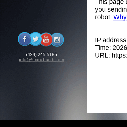
(424) 245-5185
info@5minchurch.com